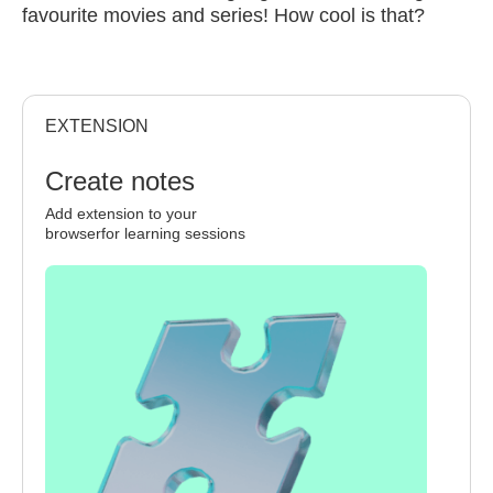
favourite movies and series! How cool is that?
EXTENSION
Create notes
Add extension to your
browserfor learning sessions