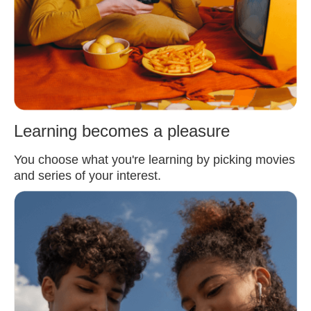
Learning becomes a pleasure
You choose what you're learning by picking movies
and series of your interest.