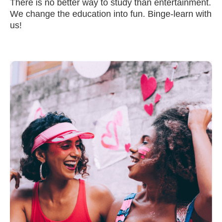
There is no better way to study than entertainment.
We change the education into fun. Binge-learn with
us!