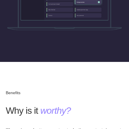
Benefits
Why is it
worthy?