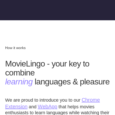
How it works
MovieLingo - your key to
combine
learning
languages & pleasure
Chrome
We are proud to introduce you to our
Extension
WebApp
and
that helps movies
enthusiasts to learn languages while watching their