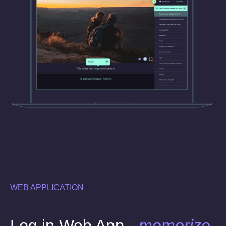
WEB APPLICATION
Log in Web App -
memorize