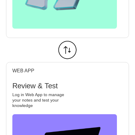
WEB APP
Review & Test
Log in Web App to manage
your notes and test your
knowledge