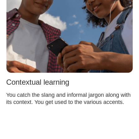
Contextual learning
You catch the slang and informal jargon along with
its context. You get used to the various accents.