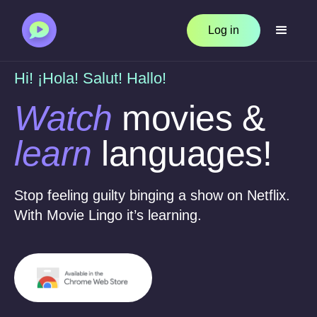
Log in
Hi! ¡Hola! Salut! Hallo!
Watch
movies &
learn
languages!
Stop feeling guilty binging a show on Netflix.
With Movie Lingo it’s learning.