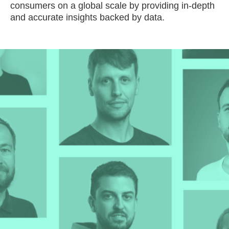
consumers on a global scale by providing in-depth
and accurate insights backed by data.