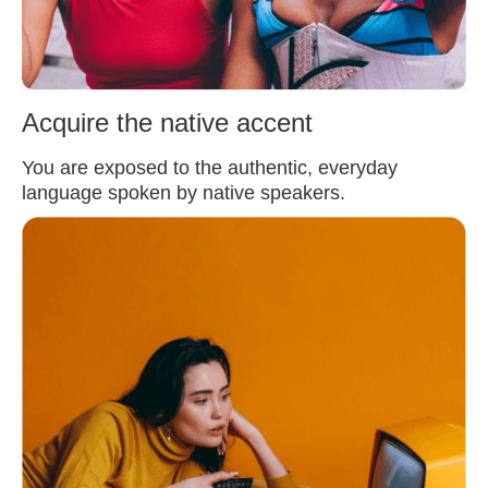
Acquire the native accent
You are exposed to the authentic, everyday
language spoken by native speakers.