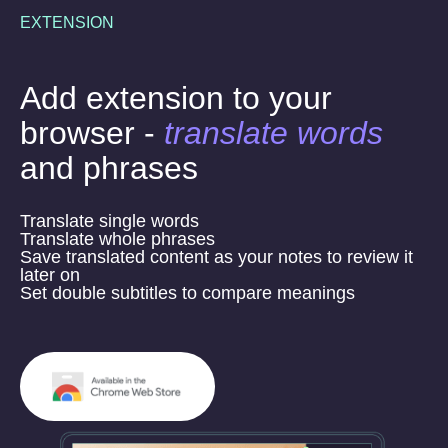
EXTENSION
Add extension to your
browser -
translate words
and phrases
Translate single words
Translate whole phrases
Save translated content as your notes to review it
later on
Set double subtitles to compare meanings