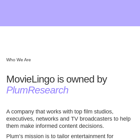
MovieLingo is not perfect yet. We are still testing and
Give us review in the
Chrome Store
improving MovieLingo’s functionalities. Thank you for
your patiency! If you would like to share some thoughts
on possible improvements, please let us know. Contact
us at
hola@movielingo.app
. Give us review in the
Chrome Store.
Who We Are
MovieLingo is owned by
PlumResearch
A company that works with top film studios,
executives, networks and TV broadcasters to help
them make informed content decisions.
Plum’s mission is to tailor entertainment for