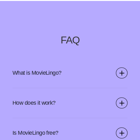
FAQ
What is MovieLingo?
MovieLingo is a Chrome extension and a web app that
allows you to learn new languages while watching
How does it work?
videos on your favorite SVOD platforms.
Start by downloading the MovieLingo browser add-on
from Chrome Webstore. Open your streaming service
Is MovieLingo free?
and use the MovieLingo icon to turn on the features