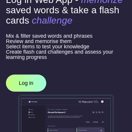
saved words & take a flash
cards
challenge
Mix & filter saved words and phrases
Review and memorise them
Select items to test your knowledge
Create flash card challenges and assess your
learning progress
Log in