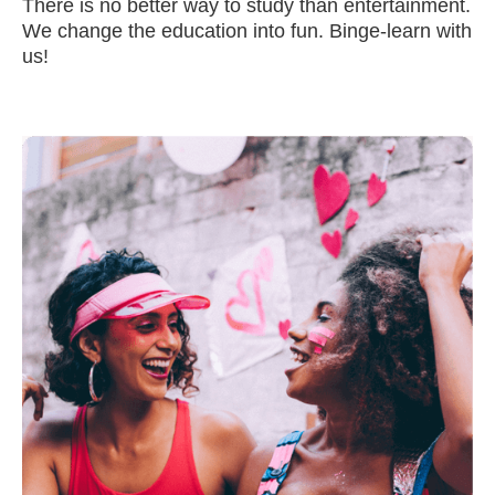
There is no better way to study than entertainment.
We change the education into fun. Binge-learn with
us!