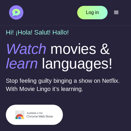
Log in
Hi! ¡Hola! Salut! Hallo!
Watch
movies &
learn
languages!
Stop feeling guilty binging a show on Netflix.
With Movie Lingo it’s learning.