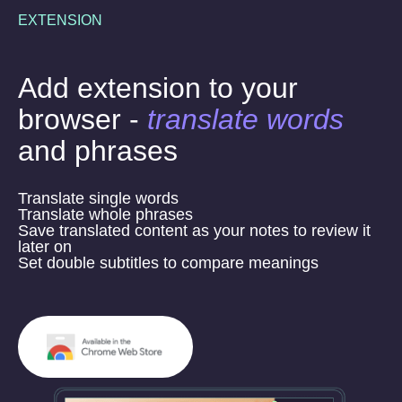
EXTENSION
Add extension to your
browser -
translate words
and phrases
Translate single words
Translate whole phrases
Save translated content as your notes to review it
later on
Set double subtitles to compare meanings