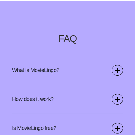
FAQ
What is MovieLingo?
MovieLingo is a Chrome extension and a web app that
allows you to learn new languages while watching
How does it work?
videos on your favorite SVOD platforms.
Start by downloading the MovieLingo browser add-on
from Chrome Webstore. Open your streaming service
Is MovieLingo free?
and use the MovieLingo icon to turn on the features