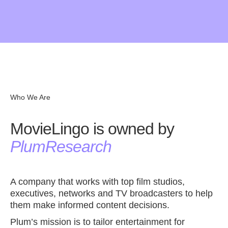
MovieLingo is not perfect yet. We are still testing and
Give us review in the
Chrome Store
improving MovieLingo’s functionalities. Thank you for
your patiency! If you would like to share some thoughts
on possible improvements, please let us know. Contact
us at
hola@movielingo.app
. Give us review in the
Chrome Store.
Who We Are
MovieLingo is owned by
PlumResearch
A company that works with top film studios,
executives, networks and TV broadcasters to help
them make informed content decisions.
Plum’s mission is to tailor entertainment for