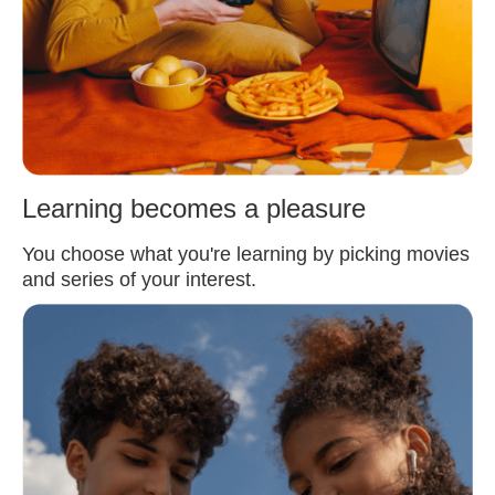
Learning becomes a pleasure
You choose what you're learning by picking movies
and series of your interest.