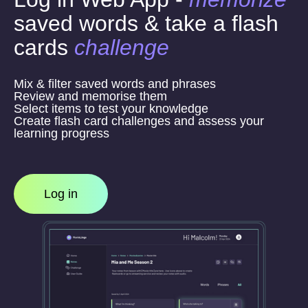
saved words & take a flash
cards
challenge
Mix & filter saved words and phrases
Review and memorise them
Select items to test your knowledge
Create flash card challenges and assess your
learning progress
Log in