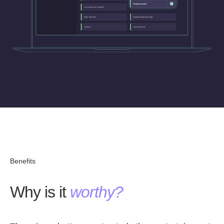
Benefits
Why is it
worthy?