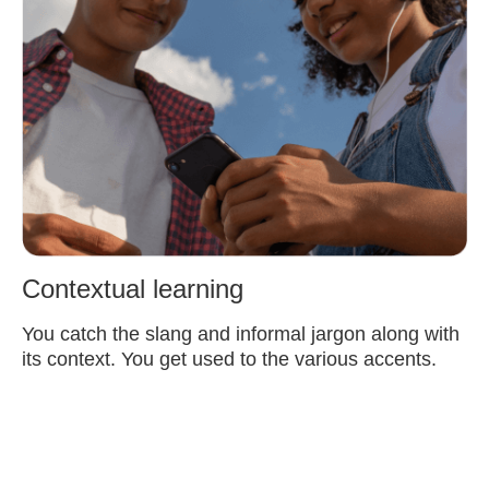
Contextual learning
You catch the slang and informal jargon along with
its context. You get used to the various accents.