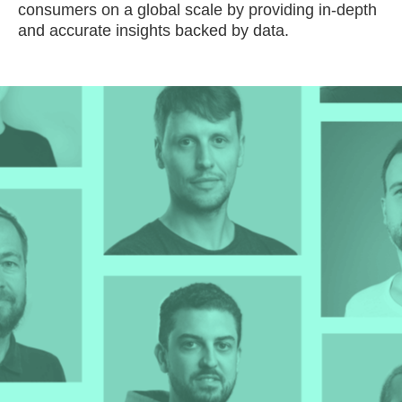
consumers on a global scale by providing in-depth
and accurate insights backed by data.