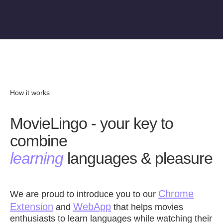
How it works
MovieLingo - your key to
combine
learning
languages & pleasure
Chrome
We are proud to introduce you to our
Extension
WebApp
and
that helps movies
enthusiasts to learn languages while watching their