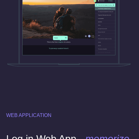
WEB APPLICATION
Log in Web App -
memorize