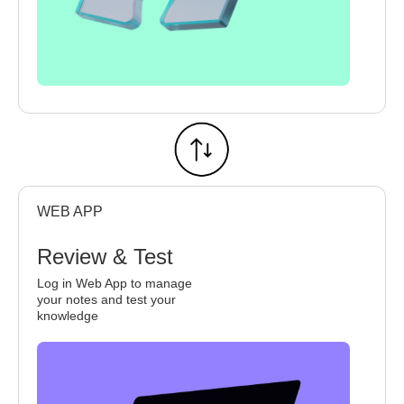
WEB APP
Review & Test
Log in Web App to manage
your notes and test your
knowledge