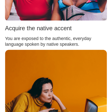
Acquire the native accent
You are exposed to the authentic, everyday
language spoken by native speakers.