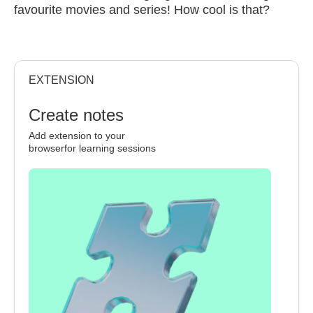
favourite movies and series! How cool is that?
EXTENSION
Create notes
Add extension to your
browserfor learning sessions